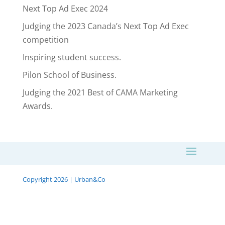
Next Top Ad Exec 2024
Judging the 2023 Canada’s Next Top Ad Exec
competition
Inspiring student success.
Pilon School of Business.
Judging the 2021 Best of CAMA Marketing
Awards.
Copyright 2026 | Urban&Co