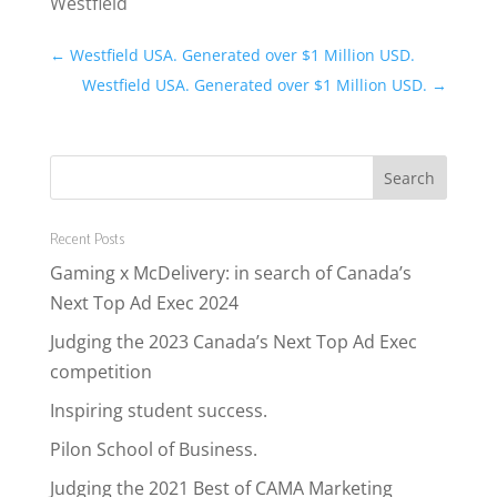
Westfield
←
Westfield USA. Generated over $1 Million USD.
Westfield USA. Generated over $1 Million USD.
→
Recent Posts
Gaming x McDelivery: in search of Canada’s
Next Top Ad Exec 2024
Judging the 2023 Canada’s Next Top Ad Exec
competition
Inspiring student success.
Pilon School of Business.
Judging the 2021 Best of CAMA Marketing