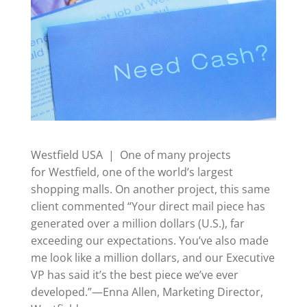
Westfield USA | One of many projects
for Westfield, one of the world’s largest
shopping malls. On another project, this same
client commented “Your direct mail piece has
generated over a million dollars (U.S.), far
exceeding our expectations. You’ve also made
me look like a million dollars, and our Executive
VP has said it’s the best piece we’ve ever
developed.”—Enna Allen, Marketing Director,