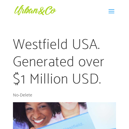
Westfield USA.
Generated over
$1 Million USD.
No-Delete