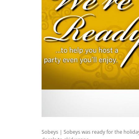
Sobeys | Sobeys was ready for the holida