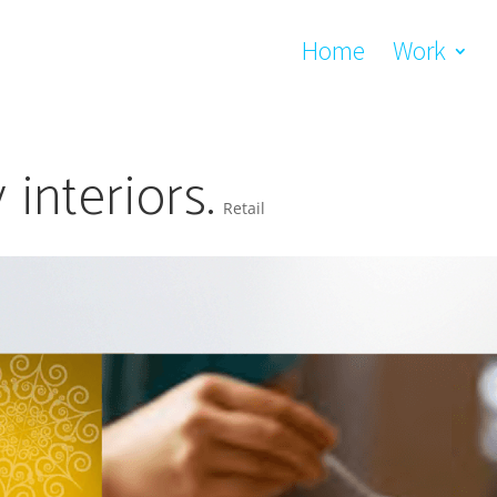
Home
Work
interiors.
Retail