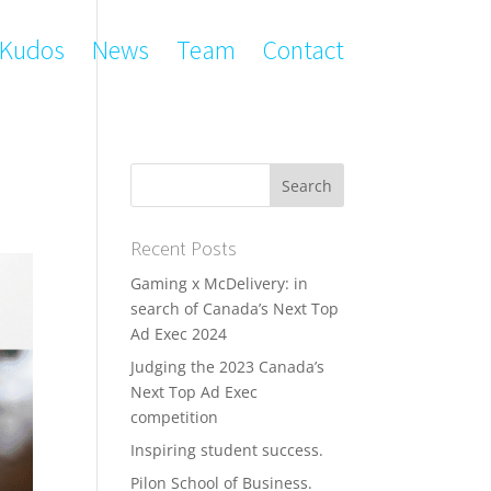
Kudos
News
Team
Contact
Recent Posts
Gaming x McDelivery: in
search of Canada’s Next Top
Ad Exec 2024
Judging the 2023 Canada’s
Next Top Ad Exec
competition
Inspiring student success.
Pilon School of Business.