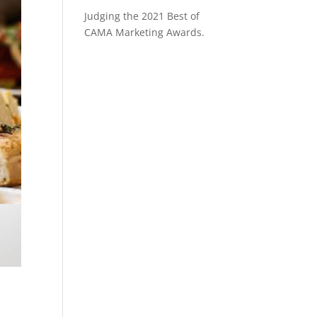
Judging the 2021 Best of
CAMA Marketing Awards.