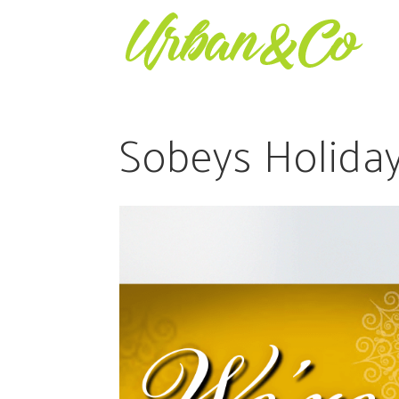
Sobeys Holiday 