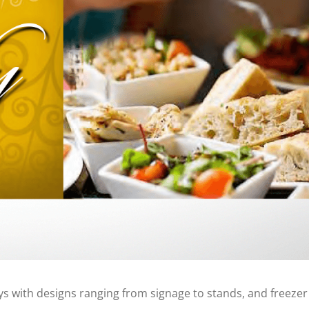
ys with designs ranging from signage to stands, and freezer