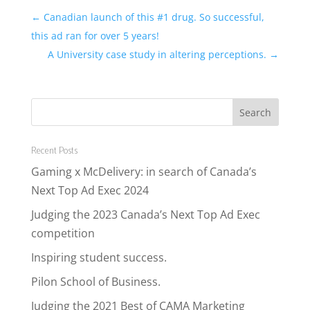
←
Canadian launch of this #1 drug. So successful,
this ad ran for over 5 years!
A University case study in altering perceptions.
→
Recent Posts
Gaming x McDelivery: in search of Canada’s
Next Top Ad Exec 2024
Judging the 2023 Canada’s Next Top Ad Exec
competition
Inspiring student success.
Pilon School of Business.
Judging the 2021 Best of CAMA Marketing