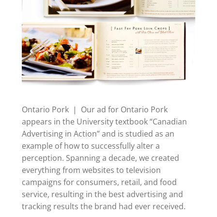
Ontario Pork | Our ad for Ontario Pork
appears in the University textbook “Canadian
Advertising in Action” and is studied as an
example of how to successfully alter a
perception. Spanning a decade, we created
everything from websites to television
campaigns for consumers, retail, and food
service, resulting in the best advertising and
tracking results the brand had ever received.