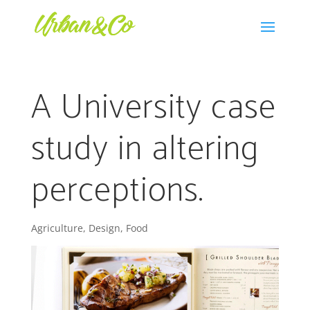
A University case
study in altering
perceptions.
Agriculture
,
Design
,
Food