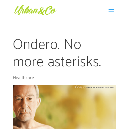
Ondero. No
more asterisks.
Healthcare