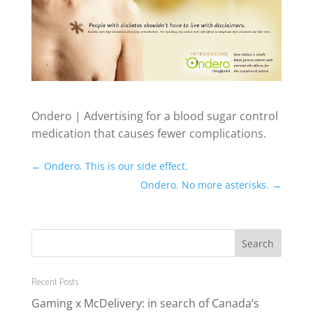
Ondero | Advertising for a blood sugar control
medication that causes fewer complications.
←
Ondero. This is our side effect.
Ondero. No more asterisks.
→
Recent Posts
Gaming x McDelivery: in search of Canada’s