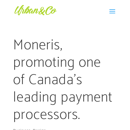
Moneris,
promoting one
of Canada’s
leading payment
processors.