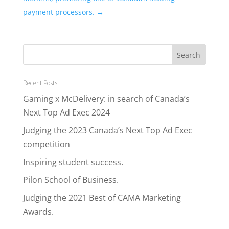
payment processors.
→
Recent Posts
Gaming x McDelivery: in search of Canada’s
Next Top Ad Exec 2024
Judging the 2023 Canada’s Next Top Ad Exec
competition
Inspiring student success.
Pilon School of Business.
Judging the 2021 Best of CAMA Marketing
Awards.