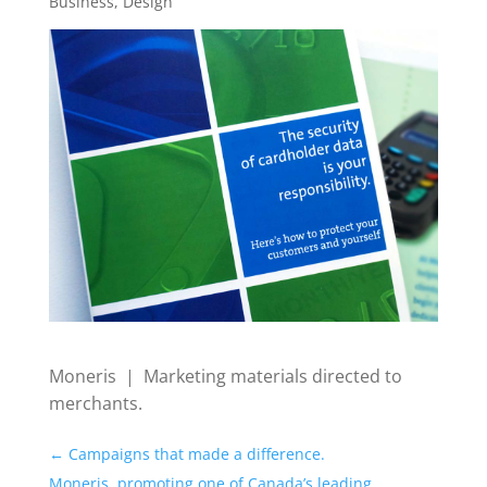
Business
,
Design
Moneris | Marketing materials directed to
merchants.
←
Campaigns that made a difference.
Moneris, promoting one of Canada’s leading