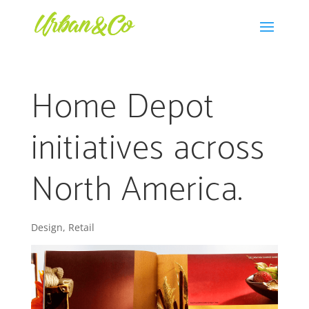
Home Depot
initiatives across
North America.
Design
,
Retail