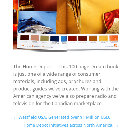
The Home Depot | This 100-page Dream book
is just one of a wide range of consumer
materials, including ads, brochures and
product guides we’ve created. Working with the
American agency we’ve also prepare radio and
television for the Canadian marketplace.
←
Westfield USA. Generated over $1 Million USD.
Home Depot initiatives across North America.
→