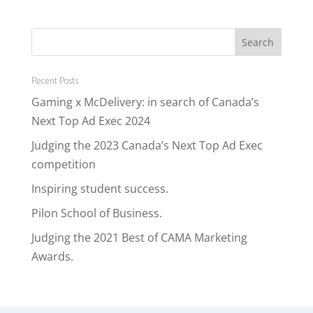
Recent Posts
Gaming x McDelivery: in search of Canada’s
Next Top Ad Exec 2024
Judging the 2023 Canada’s Next Top Ad Exec
competition
Inspiring student success.
Pilon School of Business.
Judging the 2021 Best of CAMA Marketing
Awards.