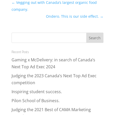
←
Vegging out with Canada’s largest organic food
company.
Ondero. This is our side effect.
→
Recent Posts
Gaming x McDelivery: in search of Canada’s
Next Top Ad Exec 2024
Judging the 2023 Canada’s Next Top Ad Exec
competition
Inspiring student success.
Pilon School of Business.
Judging the 2021 Best of CAMA Marketing