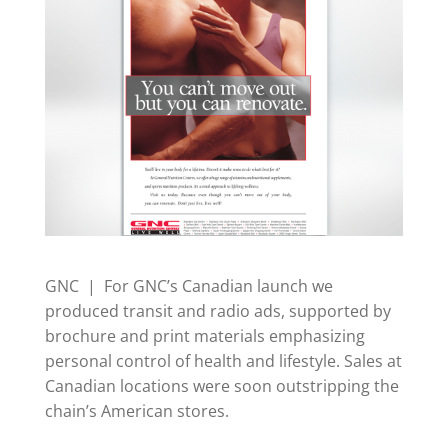
GNC | For GNC’s Canadian launch we
produced transit and radio ads, supported by
brochure and print materials emphasizing
personal control of health and lifestyle. Sales at
Canadian locations were soon outstripping the
chain’s American stores.