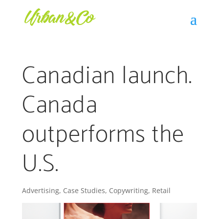
Canadian launch.
Canada
outperforms the
U.S.
Advertising
,
Case Studies
,
Copywriting
,
Retail